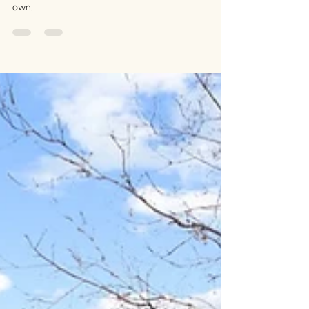
Congratulations, Jehn and
Karl!
A place for their wiener dogs to roam, a space big
enough for what's to come - a home to make their
own.