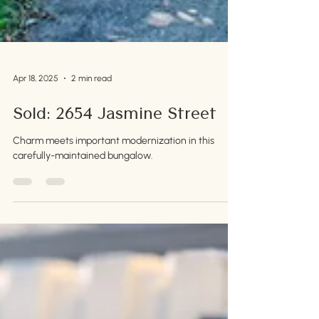
Apr 18, 2025
2 min read
Sold: 2654 Jasmine Street
Charm meets important modernization in this
carefully-maintained bungalow.