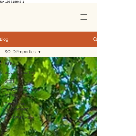
UA-196718646-1
Blog
SOLD Properties
All Posts
SOLD Properties
Stats
Denver Real Estate
Market
Community
Involvement
The DEN Collab