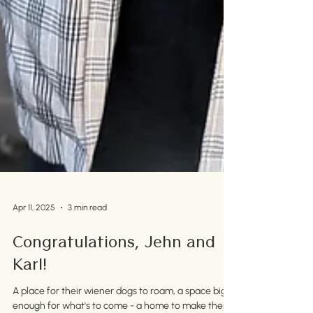
Apr 11, 2025
3 min read