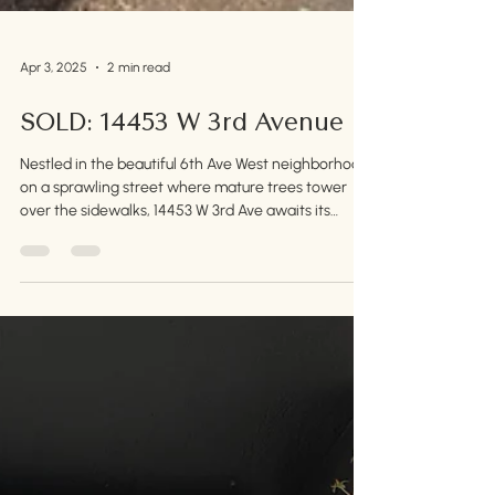
Apr 3, 2025
2 min read
SOLD: 14453 W 3rd Avenue
Nestled in the beautiful 6th Ave West neighborhood
on a sprawling street where mature trees tower
over the sidewalks, 14453 W 3rd Ave awaits its
second owner.