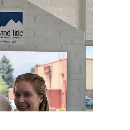
Nov 27, 2023
4 min read
Congratulations, Brittney
and Chuck!
When the homes on the market just aren't fitting
the bill, sometimes it's best to just make one.
Congratulations on the purchase of your...