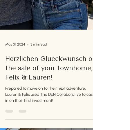
May 31, 2024
3 min read