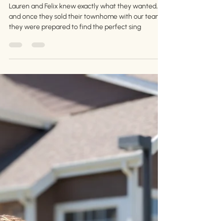
Aug 30, 2024
3 min read
Congratulations, Lauren and
Felix!
Lauren and Felix knew exactly what they wanted,
and once they sold their townhome with our team,
they were prepared to find the perfect sing