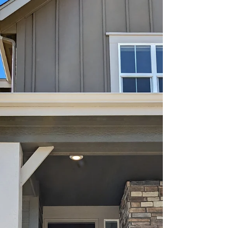
Herzlichen Glueckwunsch on
the sale of your townhome,
Felix & Lauren!
Prepared to move on to their next adventure,
Lauren & Felix used The DEN Collaborative to cash
in on their first investment!