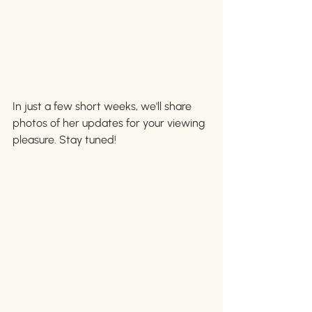
In just a few short weeks, we'll share 
photos of her updates for your viewing 
pleasure. Stay tuned!