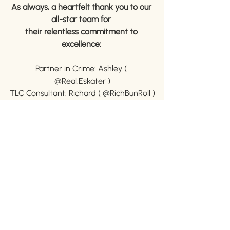
As always, a heartfelt thank you to our 
all-star team for 
their relentless commitment to 
excellence: 
Partner in Crime: Ashley ( 
@Real.Eskater )
TLC Consultant: Richard ( @RichBunRoll )
Lender Extraordinaire: Ethan ( 
@Ethan.Muna )
buyers stories
SOLD!
first time home buyer
Wheat Ridge Real Estate
SOLD Properties