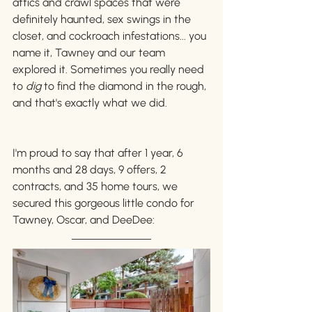
attics and crawl spaces that were 
definitely haunted, sex swings in the 
closet, and cockroach infestations... you 
name it, Tawney and our team 
explored it. Sometimes you really need 
to 
dig 
to find the diamond in the rough, 
and that's exactly what we did. 
I'm proud to say that after 1 year, 6 
months and 28 days, 9 offers, 2 
contracts, and 35 home tours, we 
secured this gorgeous little condo for 
Tawney, Oscar, and DeeDee: