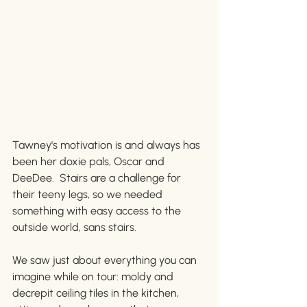
Tawney's motivation is and always has 
been her doxie pals, Oscar and 
DeeDee.  Stairs are a challenge for 
their teeny legs, so we needed 
something with easy access to the 
outside world, sans stairs. 
We saw just about everything you can 
imagine while on tour: moldy and 
decrepit ceiling tiles in the kitchen, 