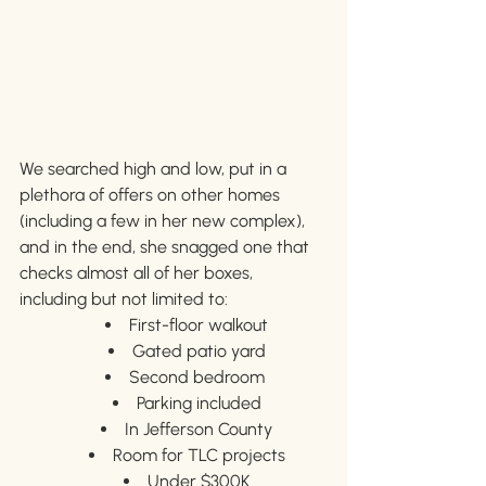
We searched high and low, put in a 
plethora of offers on other homes 
(including a few in her new complex), 
and in the end, she snagged one that 
checks almost all of her boxes, 
including but not limited to:
First-floor walkout
Gated patio yard
Second bedroom 
Parking included
In Jefferson County
Room for TLC projects
Under $300K