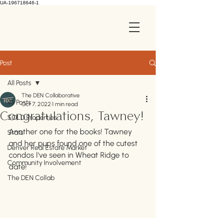
UA-196718646-1
Post
All Posts
The DEN Collaborative
All Posts
Oct 7, 2022
1 min read
Congratulations, Tawney!
SOLD Properties
Another one for the books! Tawney 
Stats
and her pups found one of the cutest 
Denver Real Estate Market
condos I've seen in Wheat Ridge to 
Community Involvement
date!
The DEN Collab