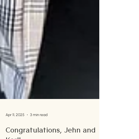
Apr 11, 2025
3 min read