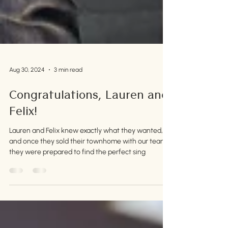
Aug 30, 2024
3 min read
Congratulations, Lauren and
Felix!
Lauren and Felix knew exactly what they wanted,
and once they sold their townhome with our team,
they were prepared to find the perfect sing