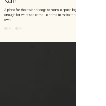
Congratulations, Jehn and
Karl!
A place for their wiener dogs to roam, a space big
enough for what's to come - a home to make their
own.