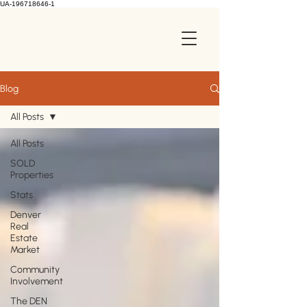
UA-196718646-1
Blog
All Posts
All Posts
SOLD
Properties
Stats
Denver
Real
Estate
Market
Community
Involvement
The DEN