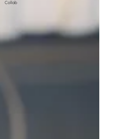
Collab