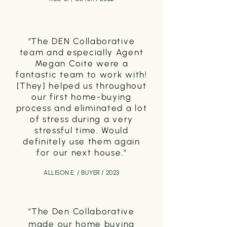
"T
he DEN Collaborative
team and especially Agent
Meg
an Coi
te were a
fantastic team to work with!
[They] helped us throughout
our first home-buying
process and eliminated a lot
of stress during a very
stressful time
. Would
definitely use them again
for our next house."
ALLISON E. / BUYER / 2023
"The Den Collaborative
made our home buying