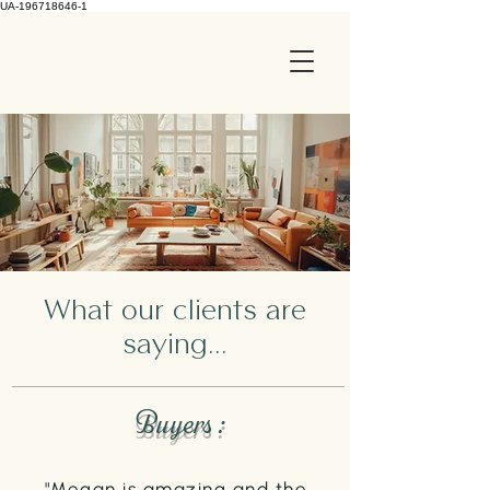
UA-196718646-1
What our clients are
saying...
Buyers :
"Megan is amazing and the