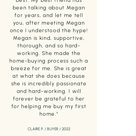
best. My best friend has
been talking about Megan
for years, and let me tell
you, after meeting Megan
once I understood the hype!
Megan is kind, supportive,
thorough, and so hard-
working. She made the
home-buying process such a
breeze for me. She is great
at what she does because
she is incredibly passionate
and hard-working. I will
forever be grateful to her
for helping me buy my first
home."
CLAIRE P. / BUYER / 2022