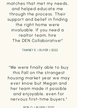
matches that
met my needs,
and helped educate me
through the process. Their
support and belief in finding
the right home were
invaluable. If you need a
realtor team, hire
The DEN Collaborative!"
TAWNEY E. / BUYER / 2022
"We were finally able to buy
this Fall on the strangest
housing market year we may
ever know but Megan and
her team made it
possible
a
nd enjoyable, even for
nervous first-time buyers."
ROB O. / BUYER / 2022