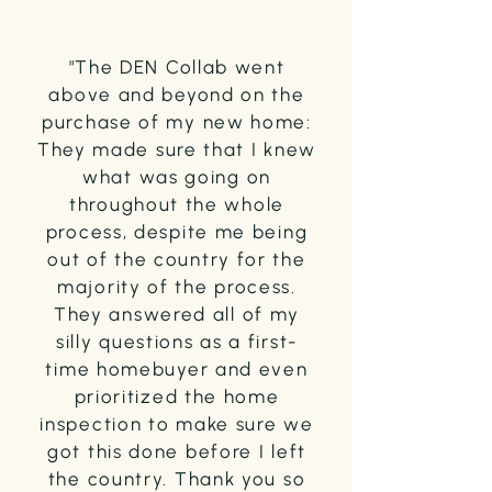
"The DEN Collab went
above and beyond on the
purchase of my new home:
They made sure that I knew
what was going on
throughout the whole
process, despite me being
out of the country for the
majority of the process.
They answered all of my
silly questions as a first-
time homebuyer and even
prioritized the home
inspection to make sure we
got this done before I left
the country. Thank you so