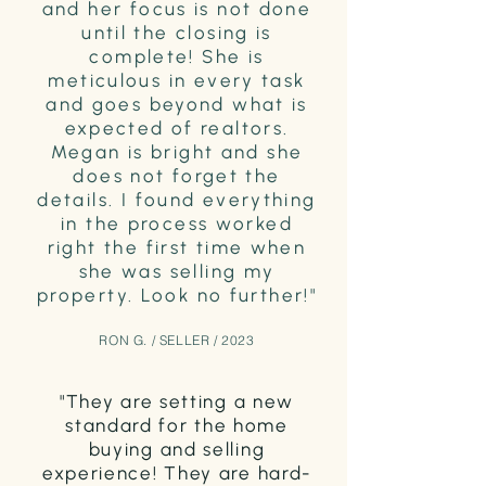
and her focus is not done
until the closing is
complete! She is
meticulous in every task
and goes beyond what is
expected of realtors.
Megan is bright and she
does not forget the
details. I found everything
in the process worked
right the first time when
she was selling my
property. Look no further!"
RON G. / SELLER / 2023
"They are setting a new
standard for the home
buying and selling
experience! They are hard-