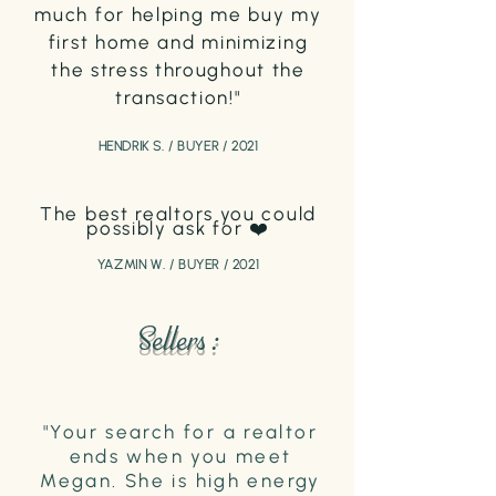
much for helping me buy my
first home and minimizing
the stress throughout the
transaction!"
HENDRIK S. / BUYER / 2021
The best realtors you could
possibly as
k for ❤️
YAZMIN W. / BUYER / 2021
Sellers :
"Your search for a realtor
ends when you meet
Megan. She is high energy