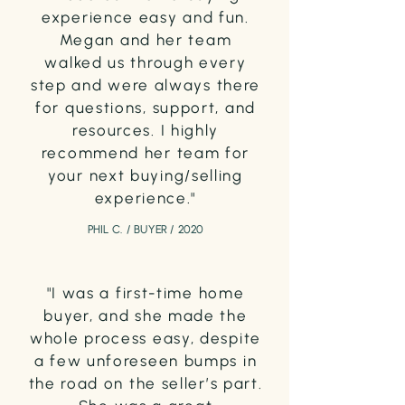
experience easy and fun.
Megan and her team
walked us through every
step and were always there
for questions, support, and
resources. I highly
recommend her team for
your next buying/selling
experience."
PHIL C. / BUYER / 2020
"I was a first-time home
buyer, and she made the
whole process easy, despite
a few unforeseen bumps in
the road on the seller’s part.