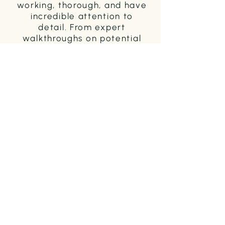
working, thorough, and have
incredible attention to
detail. From expert
walkthroughs on potential
properties to checklists for
moving, to creative ways to
market the property I was
selling, they did an
incredible job guiding me
through the home buying
and selling process."
SARA M. / SELLER & BUYER / 2021
"As a first-time seller of real
estate, there’s a lot that I
don’t know. With Megan, her
advocacy and knowledge of
how to get an offer, in spite