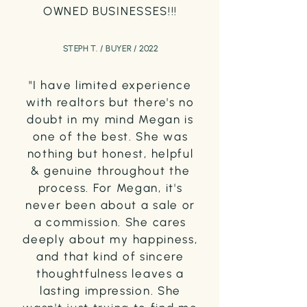
OWNED BUSINESSES!!!
STEPH T. / BUYER / 2022
"I have limited experience
with realtors but there's no
doubt in my mind Megan is
one of the best. She was
nothing but honest, helpful
& genuine throughout the
process. For Megan, it's
never been about a sale or
a commission. She cares
deeply about my happiness,
and that kind of sincere
thoughtfulness leaves a
lasting impression. She