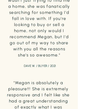
wasn't just trying to find me
a home, she was fanatically
searching for something I'd
fall in love with. If you're
looking to buy or sell a
home, not only would I
recommend Megan, but I'd
go out of my way to share
with you all the reasons
she's so awesome."
DAVE W. / BUYER / 2021
"Megan is absolutely a
pleasure!!! She is extremely
responsive and I felt like she
had a great understanding
of exactly what I was