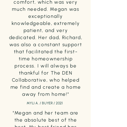
comfort, which was very
much needed.
Megan was
exceptionally
knowledgeable, extremely
patient, and very
dedicated. Her dad, Richard,
was also a constant support
that facilitated the first-
time homeownership
process. I will always be
thankful for The DEN
Collaborative, who helped
me find and create a home
away from home!"
MYLI A. / BUYER / 2021
"Megan and her team are
the absolute best of the