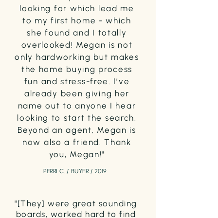
looking for which lead me
to my first home - which
she found and I totally
overlooked! Megan is not
only hardworking but makes
the home buying process
fun and stress-free. I’ve
already been giving her
name out to anyone I hear
looking to start the search.
Beyond an agent, Megan is
now also a friend. Thank
you, Megan!"
PERRI C. / BUYER / 2019
"[They] were great sounding
boards, worked hard to find