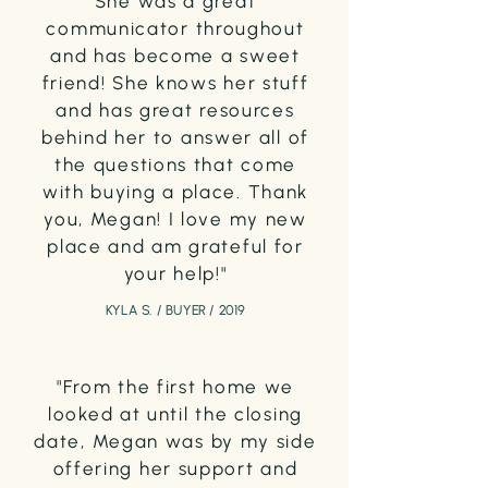
She was a great
communicator throughout
and has become a sweet
friend! She knows her stuff
and has great resources
behind her to answer all of
the questions that come
with buying a place. Thank
you, Megan! I love my new
place and am grateful for
your help!"
KYLA S. / BUYER / 2019
"From the first home we
looked at until the closing
date, Megan was by my side
offering her support and