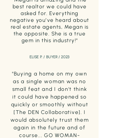
best realtor we could have
asked for. Everything
negative you’ve heard about
real estate agents, Megan is
the opposite. She is a true
gem in this industry!"
ELISE P. / BUYER / 2023
"Buying a home on my own
as a single woman was no
small feat and I don't think
it could have happened so
quickly or smoothly without
[The DEN Collaborative]. I
would absolutely trust them
again in the future and of
course... GO WOMAN-