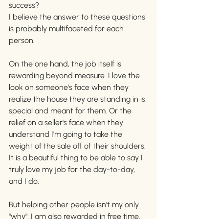
success?
I believe the answer to these questions 
is probably multifaceted for each 
person. 
On the one hand, the job itself is 
rewarding beyond measure. I love the 
look on someone's face when they 
realize the house they are standing in is 
special and meant for them. Or the 
relief on a seller's face when they 
understand I'm going to take the 
weight of the sale off of their shoulders. 
It is a beautiful thing to be able to say I 
truly love my job for the day-to-day, 
and I do. 
But helping other people isn't my only 
"why". I am also rewarded in free time. 