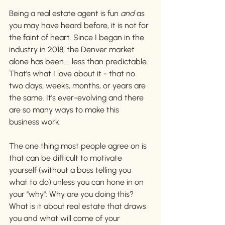
Being a real estate agent is fun 
and 
as 
you may have heard before, it is not for 
the faint of heart. Since I began in the 
industry in 2018, the Denver market 
alone has been.... less than predictable. 
That's what I love about it - that no 
two days, weeks, months, or years are 
the same. It's ever-evolving and there 
are so many ways to make this 
business work. 
The one thing most people agree on is 
that can be difficult to motivate 
yourself (without a boss telling you 
what to do) unless you can hone in on 
your "why": Why are you doing this? 
What is it about real estate that draws 
you and what will come of your 