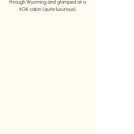
through Wyoming and glamped at a 
KOA cabin (
quite 
luxurious).