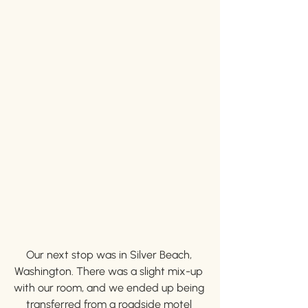
Our next stop was in Silver Beach, 
Washington. There was a slight mix-up 
with our room, and we ended up being 
transferred from a roadside motel 