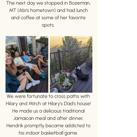
The next day we stopped in Bozeman, 
MT (Abi's hometown) and had lunch 
and coffee at some of her favorite 
spots. 
We were fortunate to cross paths with 
Hilary and Mitch at Hilary's Dad's house! 
He made us a delicious traditional 
Jamaican meal and after dinner, 
Hendrik promptly became addicted to 
his indoor basketball game. 