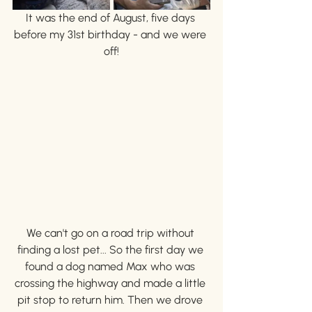
It was the end of August, five days 
before my 31st birthday - and we were 
off!
We can't go on a road trip without 
finding a lost pet... So the first day we 
found a dog named Max who was 
crossing the highway and made a little 
pit stop to return him. Then we drove 