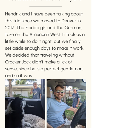
Hendrik and I have been talking about 
this trip since we moved to Denver in 
2017. The Florida girl and the German, 
take on the American West. It took us a 
little while to do it right, but we finally 
set aside enough days to make it work. 
We decided that traveling without 
Cracker Jack didn't make a lick of 
sense, since he is a perfect gentleman, 
and so it was.