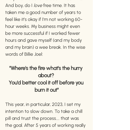
And boy, do I 
love 
free time. It has 
taken me a good number of years to 
feel like it's okay if I'm not working 60-
hour weeks. My business might even 
be more successful if I worked fewer 
hours and gave myself (and my body 
and my brain) a wee break. In the wise 
words of Billie Joel: 
"Where's the fire what's the hurry 
about? 
You'd better cool it off before you 
burn it out"
This year, in particular, 2023, I set my 
intention to slow down. To take a chill 
pill and trust the process.... that was 
the goal. After 5 years of working really 