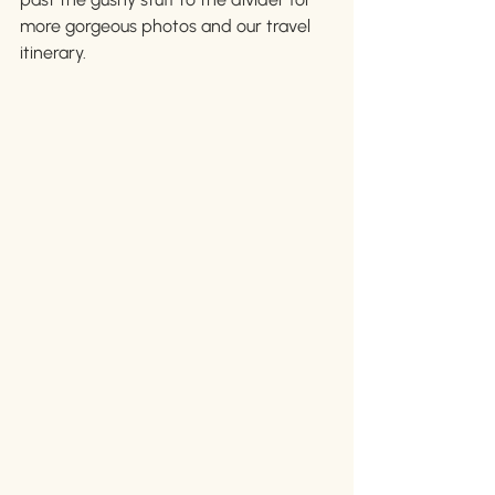
more gorgeous photos and our travel 
itinerary. 