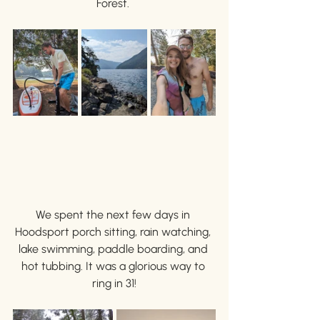
Forest. 
We spent the next few days in 
Hoodsport porch sitting, rain watching, 
lake swimming, paddle boarding, and 
hot tubbing. It was a glorious way to 
ring in 31!