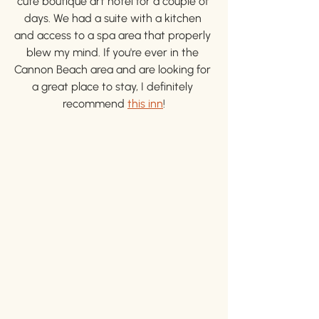
cute boutique art hotel for a couple of 
days. We had a suite with a kitchen 
and access to a spa area that properly 
blew my mind. If you're ever in the 
Cannon Beach area and are looking for 
a great place to stay, I definitely 
recommend 
this inn
!