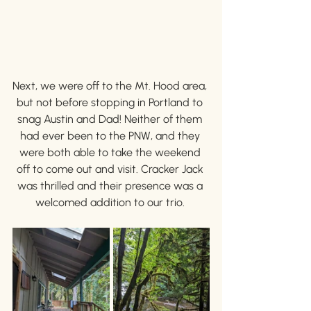
Next, we were off to the Mt. Hood area, 
but not before stopping in Portland to 
snag Austin and Dad! Neither of them 
had ever been to the PNW, and they 
were both able to take the weekend 
off to come out and visit. Cracker Jack 
was thrilled and their presence was a 
welcomed addition to our trio. 