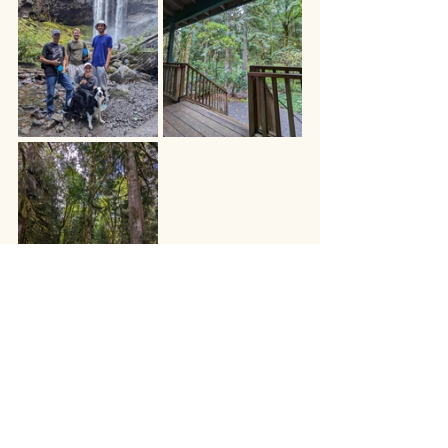
We dropped the boys back at the 
airport on Labor Day and enjoyed one 
more night listening to the rain patter 
on different types of leaves and pines 
before heading back towards Colorado 