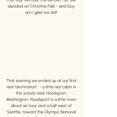
decided on Christine Falls - and boy, 
am I glad we did! 
That evening we ended up at our first 
real "destination"  - a little red cabin in 
the woods near Hoodsport, 
Washington. Hoodsport is a little town 
about an hour and a half west of 
Seattle, toward the Olympic National 