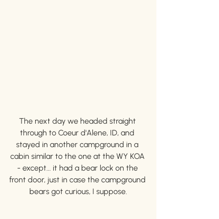
The next day we headed straight 
through to Coeur d'Alene, ID, and 
stayed in another campground in a 
cabin similar to the one at the WY KOA 
- except... it had a bear lock on the 
front door, just in case the campground 
bears got curious, I suppose.