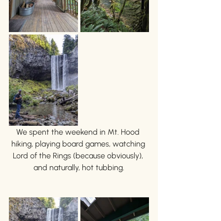
We spent the weekend in Mt. Hood 
hiking, playing board games, watching 
Lord of the Rings (because obviously), 
and naturally, hot tubbing.