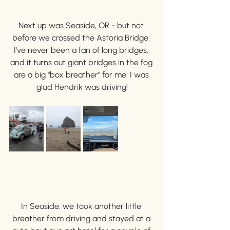
Next up was Seaside, OR - but not 
before we crossed the Astoria Bridge. 
I've never been a fan of long bridges, 
and it turns out giant bridges in the fog 
are a big "box breather" for me. I was 
glad Hendrik was driving!
In Seaside, we took another little 
breather from driving and stayed at a 