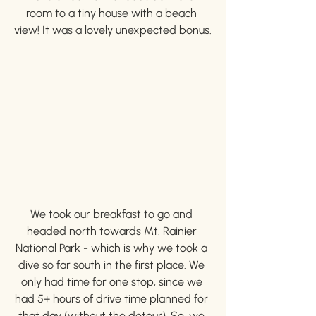
room to a tiny house with a beach 
view! It was a lovely unexpected bonus.
We took our breakfast to go and 
headed north towards Mt. Rainier 
National Park - which is why we took a 
dive so far south in the first place. We 
only had time for one stop, since we 
had 5+ hours of drive time planned for 
that day (without the detour). So, we 