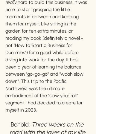
really 
hard to build this business, it was 
time to start grasping the little 
moments in between and keeping 
them for myself. Like sitting in the 
garden for ten extra minutes, or 
reading my book (definitely a novel - 
not "How to Start a Business for 
Dummies") for a good while before 
diving into work for the day. It has 
been a year of learning the balance 
between "go-go-go" and "woah slow 
down". This trip to the Pacific 
Northwest was the ultimate 
embodiment of the "slow your roll" 
segment I had decided to create for 
myself in 2023. 
Behold: 
Three weeks on the 
road with the loves of my life.