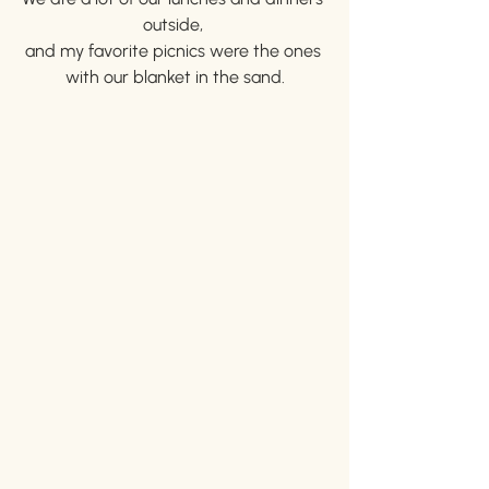
outside, 
and my favorite picnics were the ones 
with our blanket in the sand.