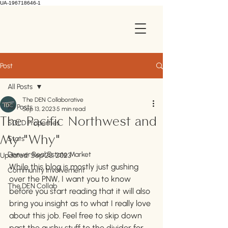
UA-196718646-1
Post
All Posts
The DEN Collaborative
All Posts
Sep 13, 2023
5 min read
The Pacific Northwest and
SOLD Properties
Stats
My "Why"
Denver Real Estate Market
Updated:
Sep 28, 2023
While this blog is mostly just gushing 
Community Involvement
over the PNW, I want you to know 
The DEN Collab
before you start reading that it will also 
bring you insight as to what I really love 
about this job. Feel free to skip down 
past the gushy stuff to the divider for 