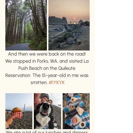
And then we were back on the road! 
We stopped in Forks, WA, and visited La 
Push Beach on the Quileute 
Reservation. The 15-year-old in me was 
smitten. 
#IYKYK
We ate a lot of our lunches and dinners 